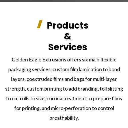
Products
&
Services
Golden Eagle Extrusions offers six main flexible
packaging services: custom film lamination to bond
layers, coextruded films and bags for multi-layer
strength, custom printing to add branding, toll slitting
to cut rolls to size, corona treatment to prepare films
for printing, and micro-perforation to control
breathability.