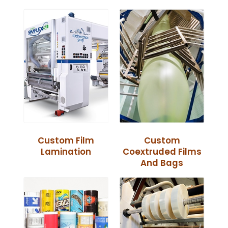
Custom Film
Custom
Lamination
Coextruded Films
And Bags