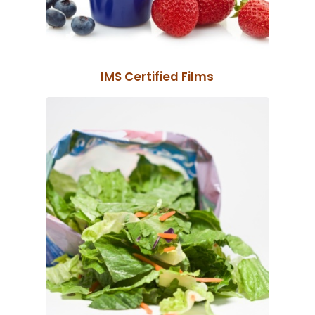
IMS Certified Films