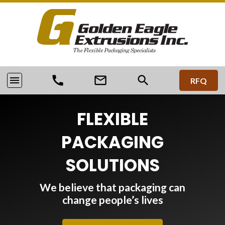
call
mail_outline
search
menu
RFQ
FLEXIBLE
PACKAGING
SOLUTIONS
We believe that packaging can
change people’s lives