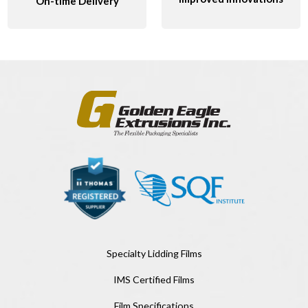
On-time Delivery
Specialty Lidding Films
IMS Certified Films
Film Specifications