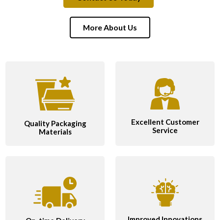
More About Us
Excellent Customer
Quality Packaging
Service
Materials
Improved Innovations