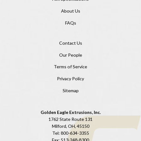
About Us
FAQs
Contact Us
Our People
Terms of Service
Privacy Policy
Sitemap
Golden Eagle Extrusions, Inc.
1762 State Route 131
Milford, OH, 45150
Tel:
800-634-3355
Fax:
513-248-8300