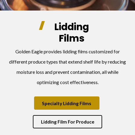
Lidding
Films
Golden Eagle provides lidding films customized for
different produce types that extend shelf life by reducing
moisture loss and prevent contamination, all while
optimizing cost effectiveness.
Specialty Lidding Films
Lidding Film For Produce