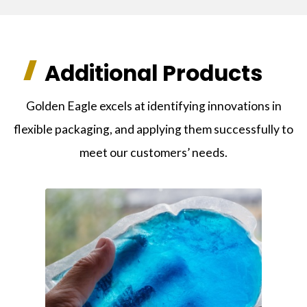
Additional Products
Golden Eagle excels at identifying innovations in
flexible packaging, and applying them successfully to
meet our customers’ needs.