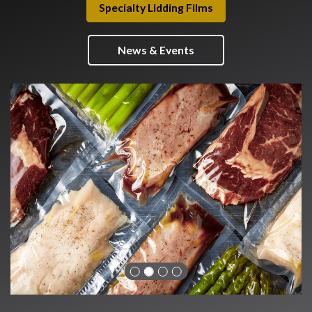
Specialty Lidding Films
News & Events