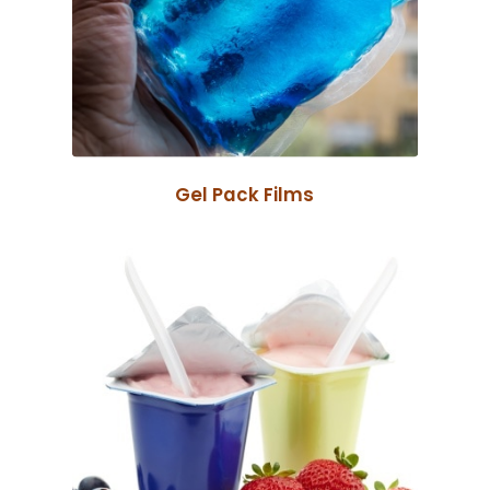
Gel Pack Films