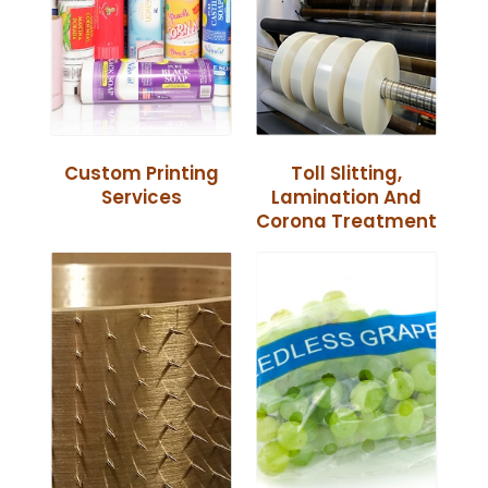
Custom Printing
Toll Slitting,
Services
Lamination And
Corona Treatment