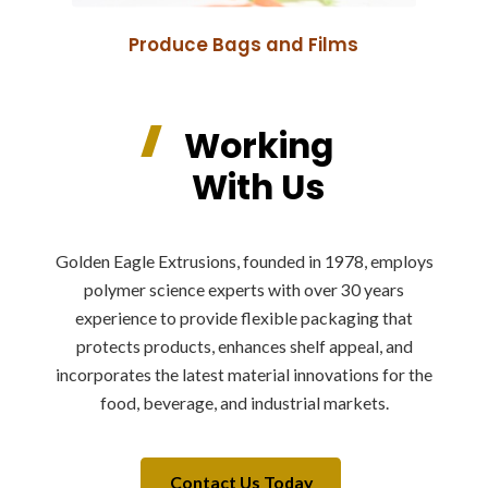
Produce Bags and Films
Working
With Us
Golden Eagle Extrusions, founded in 1978, employs
polymer science experts with over 30 years
experience to provide flexible packaging that
protects products, enhances shelf appeal, and
incorporates the latest material innovations for the
food, beverage, and industrial markets.
Contact Us Today