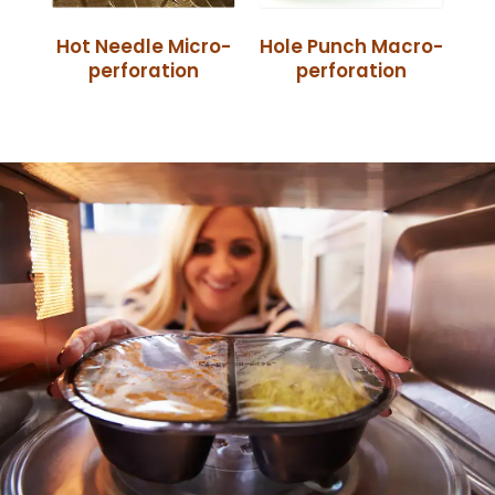
Hot Needle Micro-
Hole Punch Macro-
perforation
perforation