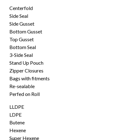
Centerfold
Side Seal
Side Gusset
Bottom Gusset
Top Gusset
Bottom Seal
3-Side Seal
Stand Up Pouch
Zipper Closures
Bags with fitments
Re-sealable
Perfed on Roll
LLDPE
LDPE
Butene
Hexene
Super Hexene