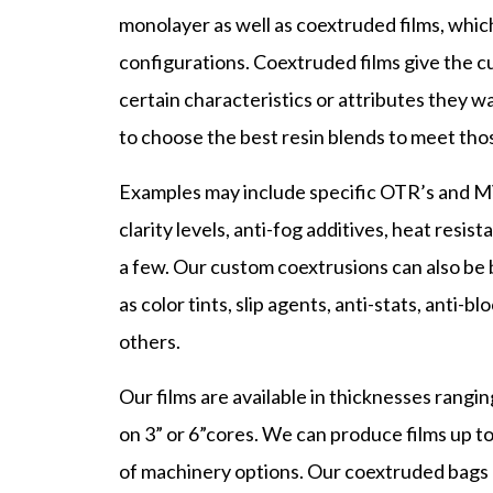
monolayer as well as coextruded films, which 
configurations. Coextruded films give the cu
certain characteristics or attributes they w
to choose the best resin blends to meet thos
Examples may include specific OTR’s and MVT
clarity levels, anti-fog additives, heat resis
a few. Our custom coextrusions can also be 
as color tints, slip agents, anti-stats, anti
others.
Our films are available in thicknesses rangin
on 3” or 6”cores. We can produce films up t
of machinery options. Our coextruded bags