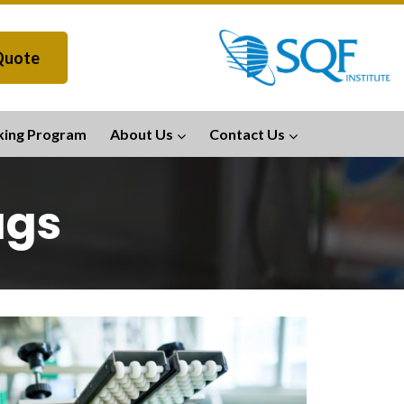
Quote
king Program
About Us
Contact Us
ags