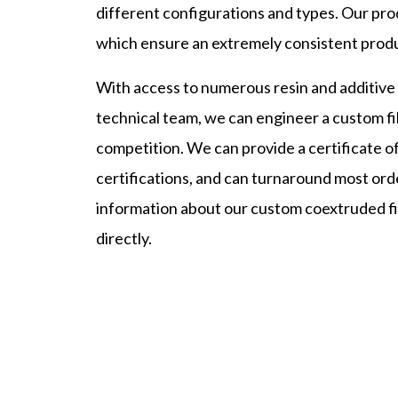
different configurations and types. Our pro
which ensure an extremely consistent produc
With access to numerous resin and additive op
technical team, we can engineer a custom fi
competition. We can provide a certificate of
certifications, and can turnaround most orde
information about our custom coextruded fil
directly.