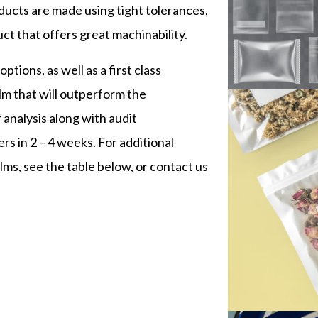
ducts are made using tight tolerances,
t that offers great machinability.
tions, as well as a first class
lm that will outperform the
 analysis along with audit
rs in 2 – 4 weeks. For additional
ms, see the table below, or contact us