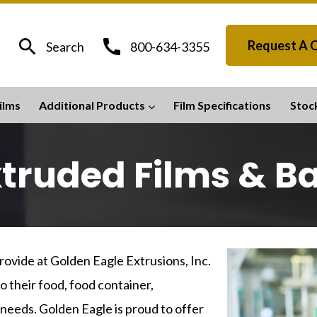
search
call
Request A 
Search
800-634-3355
ilms
Additional Products
Film Specifications
Stoc
truded Films & B
ovide at Golden Eagle Extrusions, Inc.
o their food, food container,
 needs. Golden Eagle is proud to offer