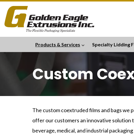
Products & Services
Specialty Lidding F
Custom Coex
The custom coextruded films and bags we pr
offer our customers an innovative solution t
beverage, medical, and industrial packaging