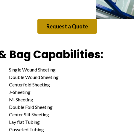
Request a Quote
& Bag Capabilities:
Single Wound Sheeting
Double Wound Sheeting
Centerfold Sheeting
J-Sheeting
M-Sheeting
Double Fold Sheeting
Center Slit Sheeting
Lay flat Tubing
Gusseted Tubing