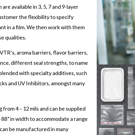
are available in 3, 5, 7 and 9-layer
stomer the flexibility to specify
ant in a film. We then work with them
e qualities.
R’s, aroma barriers, flavor barriers,
tance, different seal strengths, to name
blended with specialty additives, such
-blocks and UV Inhibitors, amongst many
g from 4 – 12 mils and can be supplied
o 88” in width to accommodate a range
 can be manufactured in many