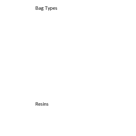
Bag Types
Resins