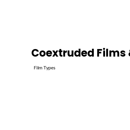
Coextruded Films 
Film Types