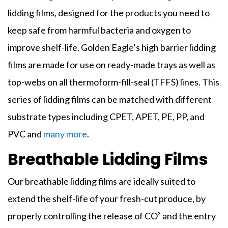
lidding films
, designed for the products you need to
keep safe from harmful bacteria and oxygen to
improve shelf-life. Golden Eagle’s high barrier
lidding
films
are made for use on ready-made trays as well as
top-webs on all thermoform-fill-seal (TFFS) lines. This
series of
lidding
films
can be matched with different
substrate types including CPET, APET, PE, PP, and
PVC and
many more
.
Breathable Lidding Films
Our breathable
lidding films
are ideally suited to
extend the shelf-life of your fresh-cut produce, by
properly controlling the release of CO² and the entry