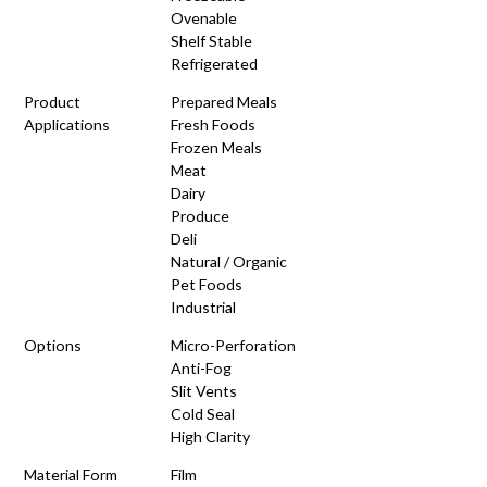
Ovenable
Shelf Stable
Refrigerated
Product
Prepared Meals
Applications
Fresh Foods
Frozen Meals
Meat
Dairy
Produce
Deli
Natural / Organic
Pet Foods
Industrial
Options
Micro-Perforation
Anti-Fog
Slit Vents
Cold Seal
High Clarity
Material Form
Film