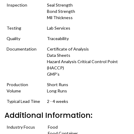
Inspection
Seal Strength
Bond Strength
Mil Thickness
Testing
Lab Services
Quality
Traceability
Documentation
Certificate of Analysis
Data Sheets
Hazard Analysis Critical Control Point
(HACCP)
GMP’s
Production
Short Runs
Volume
Long Runs
Typical Lead Time
2 - 4 weeks
Additional Information:
Industry Focus
Food
Food Container