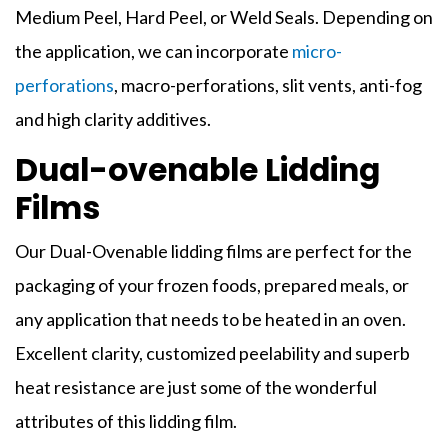
Medium Peel, Hard Peel, or Weld Seals. Depending on
the application, we can incorporate
micro-
perforations
, macro-perforations, slit vents, anti-fog
and high clarity additives.
Dual-ovenable Lidding
Films
Our Dual-Ovenable
lidding films
are perfect for the
packaging of your frozen foods, prepared meals, or
any application that needs to be heated in an oven.
Excellent clarity, customized peelability and superb
heat resistance are just some of the wonderful
attributes of this
lidding film
.