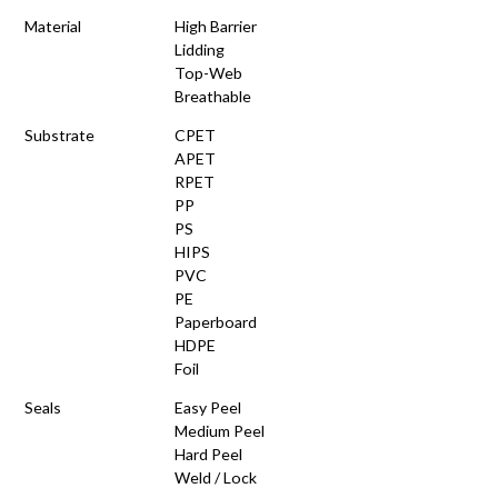
Material
High Barrier
Lidding
Top-Web
Breathable
Substrate
CPET
APET
RPET
PP
PS
HIPS
PVC
PE
Paperboard
HDPE
Foil
Seals
Easy Peel
Medium Peel
Hard Peel
Weld / Lock