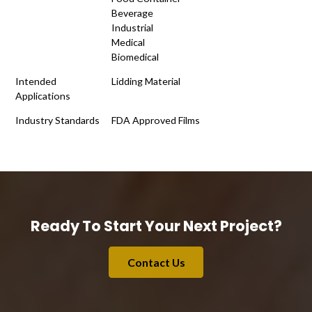
Beverage
Industrial
Medical
Biomedical
Intended
Lidding Material
Applications
Industry Standards
FDA Approved Films
Ready To Start Your Next Project?
Contact Us