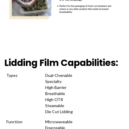
Lidding Film Capabilities:
Types
Dual-Ovenable
Specialty
High Barrier
Breathable
High OTR
Steamable
Die Cut Lidding
Function
Microwaveable
Freezeable