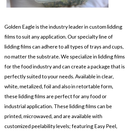
Golden Eagle is the industry leader in custom
lidding
films
to suit any application. Our specialty line of
lidding films
can adhere to all types of trays and cups,
no matter the substrate. We specialize in
lidding films
for the food industry and can create a package that is
perfectly suited to your needs. Available in clear,
white, metalized, foil and also in retortable form,
these
lidding films
are perfect for any food or
industrial application. These
lidding
films
can be
printed, microwaved, and are available with
customized peelability levels; featuring Easy Peel,