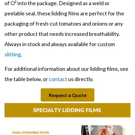
of O² into the package. Designed as a weld or
peelable seal, these
lidding
films
are perfect for the
packaging of fresh-cut tomatoes and onions or any
other product that needs increased breathability.
Always in stock and always available for custom
slitting
.
For additional information about our
lidding films
, see
the table below, or
contact
us directly.
Request a Quote