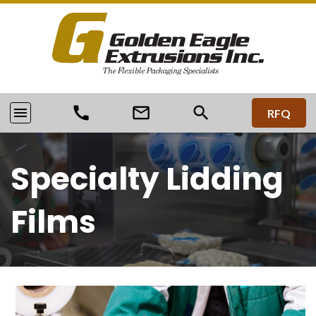
call
mail_outline
search
menu
RFQ
Specialty Lidding
Films