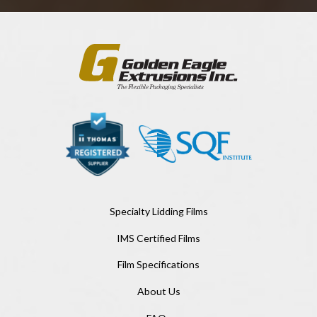
Specialty Lidding Films
IMS Certified Films
Film Specifications
About Us