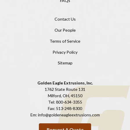
FAQs
Contact Us
Our People
Terms of Service
Privacy Policy
Sitemap
Golden Eagle Extrusions, Inc.
1762 State Route 131
Milford, OH, 45150
Tel:
800-634-3355
Fax:
513-248-8300
Em:
info@goldeneagleextrusions.com
Request A Quote