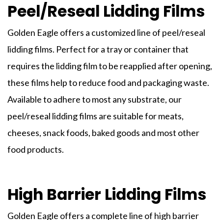
Peel/Reseal Lidding Films
Golden Eagle offers a customized line of peel/reseal
lidding films
. Perfect for a tray or container that
requires the
lidding film
to be reapplied after opening,
these films help to reduce food and packaging waste.
Available to adhere to most any substrate, our
peel/reseal
lidding
films
are suitable for meats,
cheeses, snack foods, baked goods and most other
food products.
High Barrier Lidding Films
Golden Eagle offers a complete line of high barrier