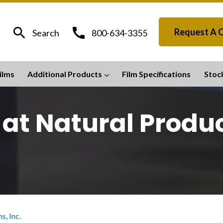
search
call
Request A 
Search
800-634-3355
ilms
Additional Products
Film Specifications
Stoc
 at Natural Produc
s, Inc.