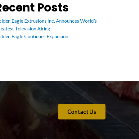
Recent Posts
lden Eagle Extrusions Inc. Announces World’s
eatest Television Airing
lden Eagle Continues Expansion
Contact Us