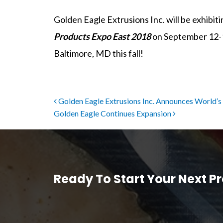
Golden Eagle Extrusions Inc. will be exhibit
Products Expo East 2018
on September 12-15
Baltimore, MD this fall!
Post navigation
Golden Eagle Extrusions Inc. Announces World’s 
Golden Eagle Continues Expansion
Ready To Start Your Next Pr