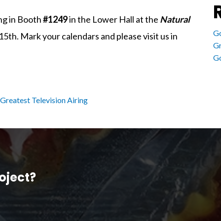
ing in Booth
#1249
in the Lower Hall at the
Natural
Go
th. Mark your calendars and please visit us in
Gr
Go
Greatest Television Airing
oject?