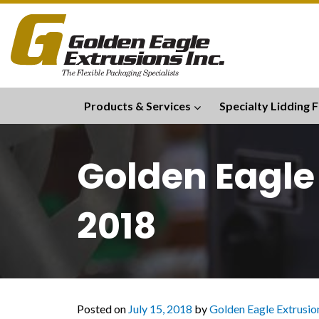
Products & Services
Specialty Lidding F
Golden Eagle
2018
Posted on
July 15, 2018
by
Golden Eagle Extrusion