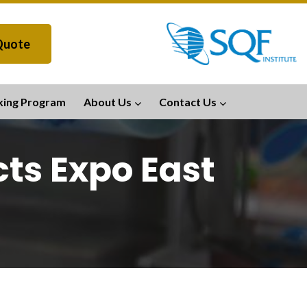
Quote
king Program
About Us
Contact Us
ts Expo East