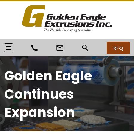
call
mail_outline
search
menu
RFQ
Golden Eagle
Continues
Expansion