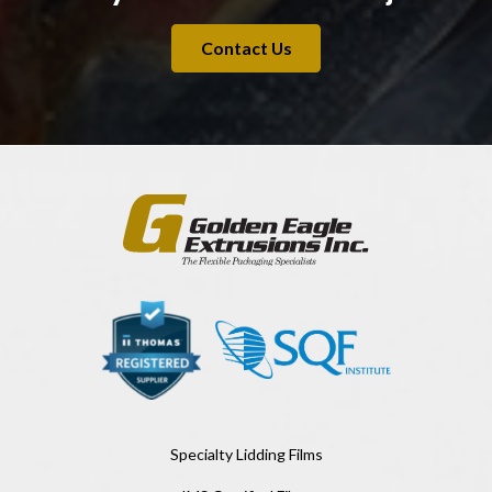
Contact Us
Specialty Lidding Films