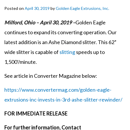
Posted on
April 30, 2019
by
Golden Eagle Extrusions, Inc.
Milford, Ohio – April 30, 2019 –
Golden Eagle
continues to expand its converting operation. Our
latest addition is an Ashe Diamond slitter. This 62”
wide slitter is capable of
slitting
speeds up to
1,500’/minute.
See article in Converter Magazine below:
https://www.convertermag.com/golden-eagle-
extrusions-inc-invests-in-3rd-ashe-slitter-rewinder/
FOR IMMEDIATE RELEASE
For further information, Contact