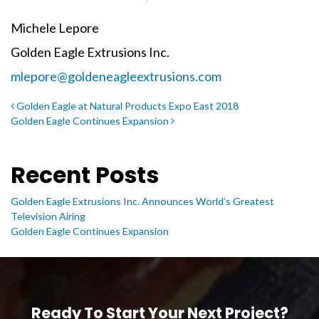
Michele Lepore
Golden Eagle Extrusions Inc.
mlepore@goldeneagleextrusions.com
Post navigation
Golden Eagle at Natural Products Expo East 2018
Golden Eagle Continues Expansion
Recent Posts
Golden Eagle Extrusions Inc. Announces World’s Greatest
Television Airing
Golden Eagle Continues Expansion
Ready To Start Your Next Project?