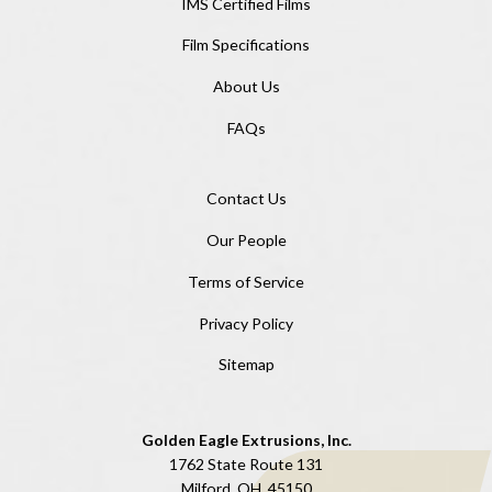
IMS Certified Films
Film Specifications
About Us
FAQs
Contact Us
Our People
Terms of Service
Privacy Policy
Sitemap
Golden Eagle Extrusions, Inc.
1762 State Route 131
Milford, OH, 45150